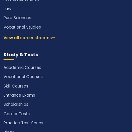
Law
Pure Sciences
Vocational Studies
View all career streams
Study & Tests
Academic Courses
Vocational Courses
Skill Courses
Entrance Exams
Scholarships
Career Tests
Practice Test Series