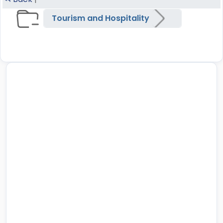
Tourism and Hospitality