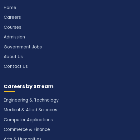
Home
Careers
Courses
Admission
Government Jobs
About Us
Contact Us
Careers by Stream
Engineering & Technology
Medical & Allied Sciences
Computer Applications
Commerce & Finance
Arts & Humanities