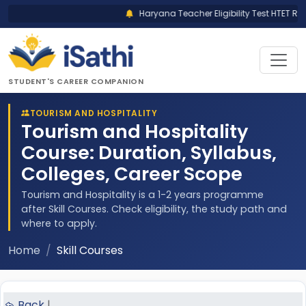
Haryana Teacher Eligibility Test HTET Res
STUDENT'S CAREER COMPANION
TOURISM AND HOSPITALITY
Tourism and Hospitality
Course: Duration, Syllabus,
Colleges, Career Scope
Tourism and Hospitality is a 1-2 years programme
after Skill Courses. Check eligibility, the study path and
where to apply.
Home
Skill Courses
Back
|