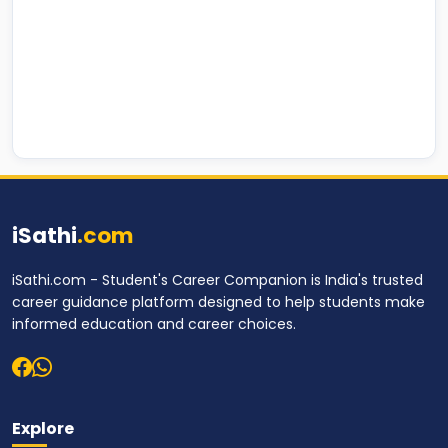
iSathi
.com
iSathi.com - Student's Career Companion is India's trusted
career guidance platform designed to help students make
informed education and career choices.
Explore