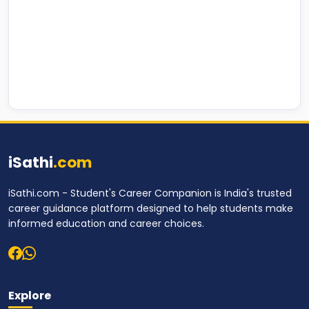
iSathi
.com
iSathi.com - Student's Career Companion is India's trusted
career guidance platform designed to help students make
informed education and career choices.
Explore