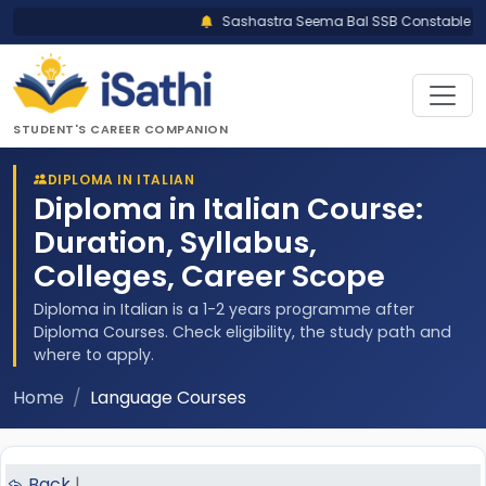
Sashastra Seema Bal SSB Constable Trad
STUDENT'S CAREER COMPANION
DIPLOMA IN ITALIAN
Diploma in Italian Course:
Duration, Syllabus,
Colleges, Career Scope
Diploma in Italian is a 1-2 years programme after
Diploma Courses. Check eligibility, the study path and
where to apply.
Home
Language Courses
Back
|