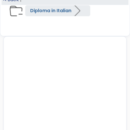
Diploma in Italian