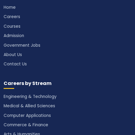
Home
Careers
Courses
Admission
Government Jobs
About Us
Contact Us
Careers by Stream
Engineering & Technology
Medical & Allied Sciences
Computer Applications
Commerce & Finance
Arts & Humanities