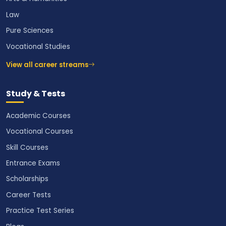
Law
Pure Sciences
Vocational Studies
View all career streams
Study & Tests
Academic Courses
Vocational Courses
Skill Courses
Entrance Exams
Scholarships
Career Tests
Practice Test Series