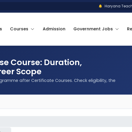
Haryana Teacher El
s
Courses
Admission
Government Jobs
R
ese Course: Duration,
reer Scope
rogramme after Certificate Courses. Check eligibility, the