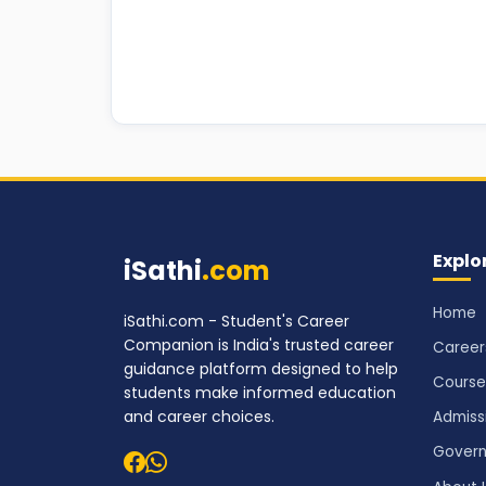
Explo
iSathi
.com
Home
iSathi.com - Student's Career
Companion is India's trusted career
Career
guidance platform designed to help
Course
students make informed education
and career choices.
Admiss
Govern