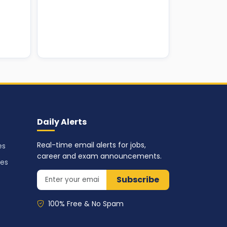
Daily Alerts
Real-time email alerts for jobs,
es
career and exam announcements.
ses
Subscribe
100% Free & No Spam