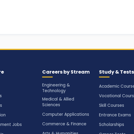
re
Careers by Stream
Study & Tests
Engineering &
Academic Cours
Technology
s
Vocational Cour
Medical & Allied
Sciences
s
Skill Courses
Computer Applications
ion
Entrance Exams
Commerce & Finance
ment Jobs
Scholarships
Arts & Humanities