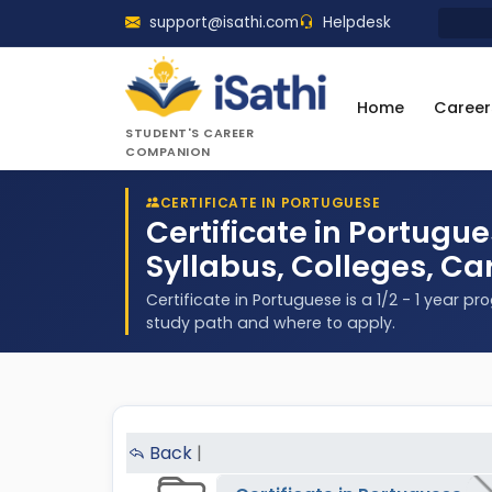
support@isathi.com
Helpdesk
Home
Career
STUDENT'S CAREER
COMPANION
CERTIFICATE IN PORTUGUESE
Certificate in Portugu
Syllabus, Colleges, Ca
Certificate in Portuguese is a 1/2 - 1 year p
study path and where to apply.
Back
|