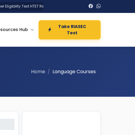
igibility Test HTET Result 2026
UPSSSC UP Technical Assistant
Take RIASEC
esources Hub
Test
Home
Language Courses