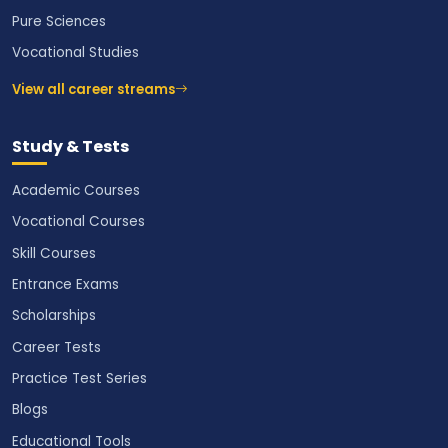
Pure Sciences
Vocational Studies
View all career streams
Study & Tests
Academic Courses
Vocational Courses
Skill Courses
Entrance Exams
Scholarships
Career Tests
Practice Test Series
Blogs
Educational Tools