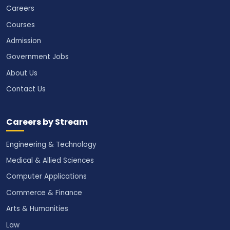
Careers
Courses
Admission
Government Jobs
About Us
Contact Us
Careers by Stream
Engineering & Technology
Medical & Allied Sciences
Computer Applications
Commerce & Finance
Arts & Humanities
Law