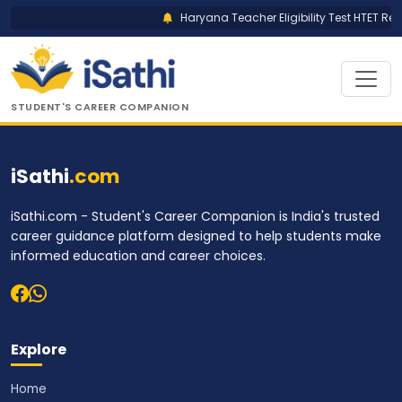
Haryana Teacher Eligibility Test HTET Res
STUDENT'S CAREER COMPANION
iSathi
.com
iSathi.com - Student's Career Companion is India's trusted
career guidance platform designed to help students make
informed education and career choices.
Explore
Home