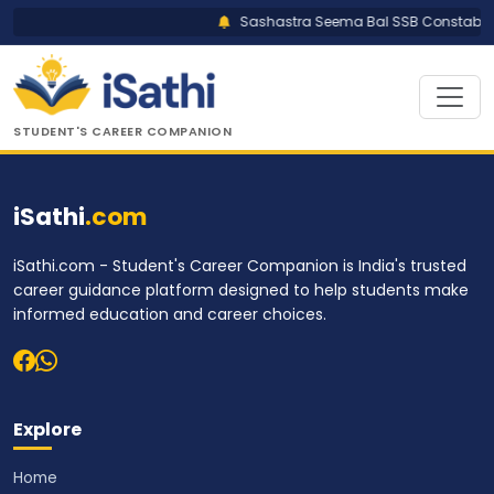
Sashastra Seema Bal SSB Constable T
STUDENT'S CAREER COMPANION
iSathi
.com
iSathi.com - Student's Career Companion is India's trusted
career guidance platform designed to help students make
informed education and career choices.
Explore
Home