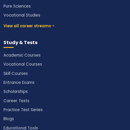
Pure Sciences
Vocational Studies
View all career streams
Study & Tests
Academic Courses
Vocational Courses
Skill Courses
Entrance Exams
Scholarships
Career Tests
Practice Test Series
Blogs
Educational Tools