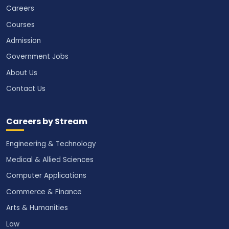
Careers
Courses
Admission
Government Jobs
About Us
Contact Us
Careers by Stream
Engineering & Technology
Medical & Allied Sciences
Computer Applications
Commerce & Finance
Arts & Humanities
Law