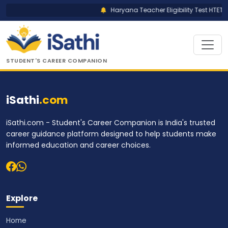
Haryana Teacher Eligibility Test HTET R
STUDENT'S CAREER COMPANION
iSathi
.com
iSathi.com - Student's Career Companion is India's trusted
career guidance platform designed to help students make
informed education and career choices.
Explore
Home