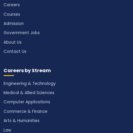
Careers
Courses
Admission
Government Jobs
About Us
Contact Us
Careers by Stream
Engineering & Technology
Medical & Allied Sciences
Computer Applications
Commerce & Finance
Arts & Humanities
Law