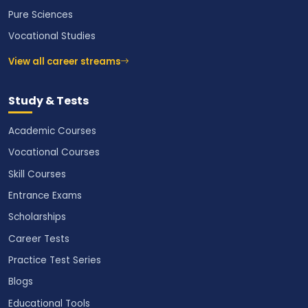
Pure Sciences
Vocational Studies
View all career streams
Study & Tests
Academic Courses
Vocational Courses
Skill Courses
Entrance Exams
Scholarships
Career Tests
Practice Test Series
Blogs
Educational Tools