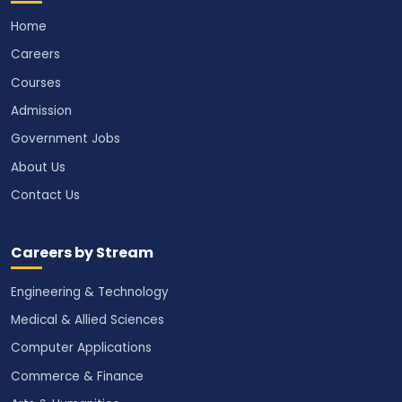
Home
Careers
Courses
Admission
Government Jobs
About Us
Contact Us
Careers by Stream
Engineering & Technology
Medical & Allied Sciences
Computer Applications
Commerce & Finance