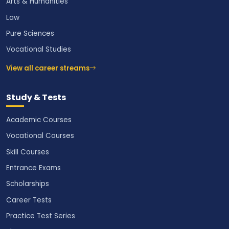
Arts & Humanities
Law
Pure Sciences
Vocational Studies
View all career streams
Study & Tests
Academic Courses
Vocational Courses
Skill Courses
Entrance Exams
Scholarships
Career Tests
Practice Test Series