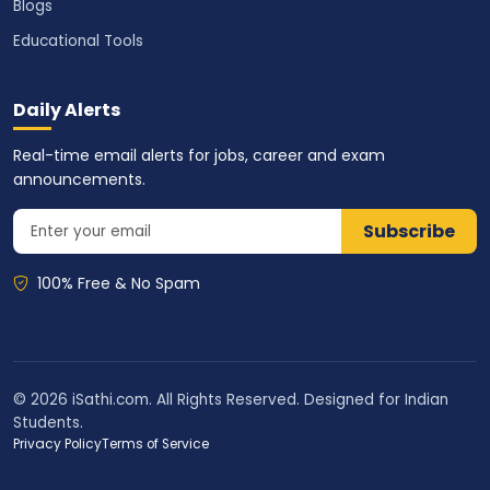
Blogs
Educational Tools
Daily Alerts
Real-time email alerts for jobs, career and exam
announcements.
Subscribe
100% Free & No Spam
© 2026 iSathi.com. All Rights Reserved. Designed for Indian
Students.
Privacy Policy
Terms of Service