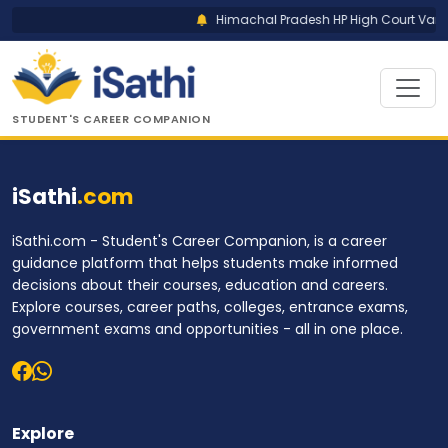
Himachal Pradesh HP High Court Vario
STUDENT'S CAREER COMPANION
iSathi
.com
iSathi.com - Student's Career Companion, is a career
guidance platform that helps students make informed
decisions about their courses, education and careers.
Explore courses, career paths, colleges, entrance exams,
government exams and opportunities - all in one place.
Explore