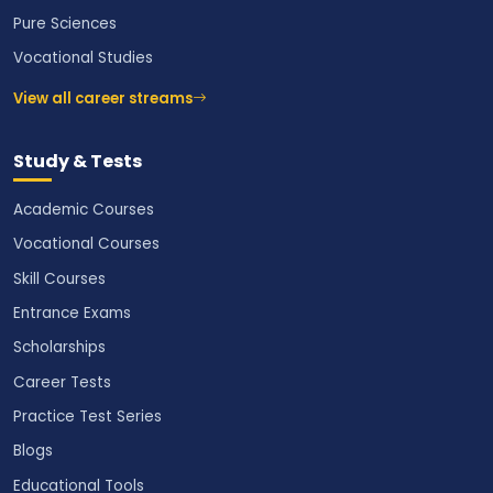
Pure Sciences
Vocational Studies
View all career streams
Study & Tests
Academic Courses
Vocational Courses
Skill Courses
Entrance Exams
Scholarships
Career Tests
Practice Test Series
Blogs
Educational Tools