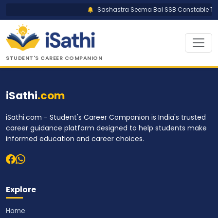
Sashastra Seema Bal SSB Constable Trad
STUDENT'S CAREER COMPANION
iSathi
.com
iSathi.com - Student's Career Companion is India's trusted
career guidance platform designed to help students make
informed education and career choices.
Explore
Home