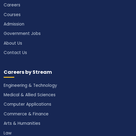
Careers
Courses
Admission
Government Jobs
About Us
Contact Us
Careers by Stream
Engineering & Technology
Medical & Allied Sciences
Computer Applications
Commerce & Finance
Arts & Humanities
Law