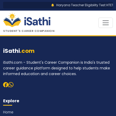
Haryana Teacher Eligibility Test HTET R
STUDENT'S CAREER COMPANION
iSathi
.com
iSathi.com - Student's Career Companion is India's trusted
career guidance platform designed to help students make
informed education and career choices.
Explore
Home