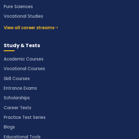
Pure Sciences
Vocational Studies
View all career streams
Study & Tests
Academic Courses
Vocational Courses
Skill Courses
Entrance Exams
Scholarships
Career Tests
Practice Test Series
Blogs
Educational Tools