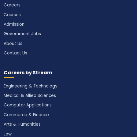
Careers
Courses
Admission
Government Jobs
About Us
Contact Us
Careers by Stream
Engineering & Technology
Medical & Allied Sciences
Computer Applications
Commerce & Finance
Arts & Humanities
Law