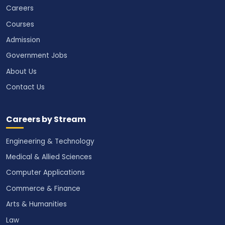
Careers
Courses
Admission
Government Jobs
About Us
Contact Us
Careers by Stream
Engineering & Technology
Medical & Allied Sciences
Computer Applications
Commerce & Finance
Arts & Humanities
Law