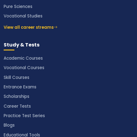
Pure Sciences
Vocational Studies
View all career streams
Study & Tests
Academic Courses
Vocational Courses
Skill Courses
Entrance Exams
Scholarships
Career Tests
Practice Test Series
Blogs
Educational Tools