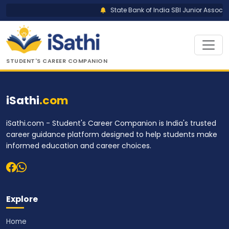
State Bank of India SBI Junior Associat
STUDENT'S CAREER COMPANION
iSathi
.com
iSathi.com - Student's Career Companion is India's trusted
career guidance platform designed to help students make
informed education and career choices.
Explore
Home