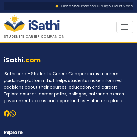
Himachal Pradesh HP High Court Various 
STUDENT'S CAREER COMPANION
iSathi
.com
iSathi.com - Student's Career Companion, is a career
guidance platform that helps students make informed
decisions about their courses, education and careers.
Explore courses, career paths, colleges, entrance exams,
government exams and opportunities - all in one place.
Explore