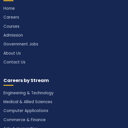
Home
Careers
Courses
Admission
Government Jobs
About Us
Contact Us
Careers by Stream
Engineering & Technology
Medical & Allied Sciences
Computer Applications
Commerce & Finance