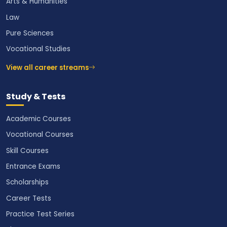
Arts & Humanities
Law
Pure Sciences
Vocational Studies
View all career streams
Study & Tests
Academic Courses
Vocational Courses
Skill Courses
Entrance Exams
Scholarships
Career Tests
Practice Test Series