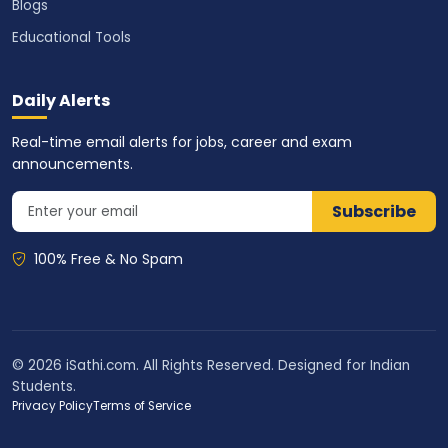
Blogs
Educational Tools
Daily Alerts
Real-time email alerts for jobs, career and exam
announcements.
Subscribe
100% Free & No Spam
© 2026 iSathi.com. All Rights Reserved. Designed for Indian
Students.
Privacy Policy
Terms of Service