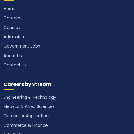
Home
Careers
Courses
Admission
Government Jobs
About Us
Contact Us
Careers by Stream
Engineering & Technology
Medical & Allied Sciences
Computer Applications
Commerce & Finance