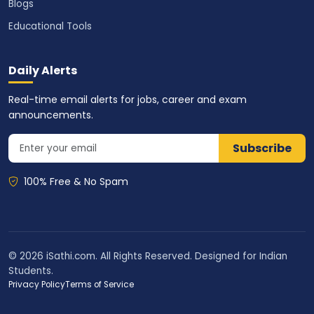
Blogs
Educational Tools
Daily Alerts
Real-time email alerts for jobs, career and exam
announcements.
Subscribe
100% Free & No Spam
© 2026 iSathi.com. All Rights Reserved. Designed for Indian
Students.
Privacy Policy
Terms of Service