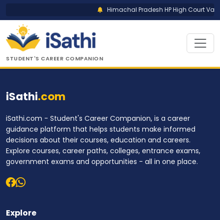
Himachal Pradesh HP High Court Vario
STUDENT'S CAREER COMPANION
iSathi
.com
iSathi.com - Student's Career Companion, is a career
guidance platform that helps students make informed
decisions about their courses, education and careers.
Explore courses, career paths, colleges, entrance exams,
government exams and opportunities - all in one place.
Explore