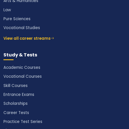
Arts & Humanities
Law
Pure Sciences
Vocational Studies
View all career streams
Study & Tests
Academic Courses
Vocational Courses
Skill Courses
Entrance Exams
Scholarships
Career Tests
Practice Test Series