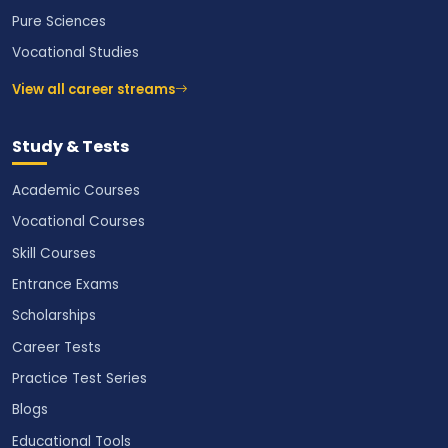
Pure Sciences
Vocational Studies
View all career streams
Study & Tests
Academic Courses
Vocational Courses
Skill Courses
Entrance Exams
Scholarships
Career Tests
Practice Test Series
Blogs
Educational Tools