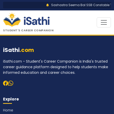
Sashastra Seema Bal SSB Constable Trad
STUDENT'S CAREER COMPANION
iSathi
.com
iSathi.com - Student's Career Companion is India's trusted
career guidance platform designed to help students make
informed education and career choices.
Explore
Home