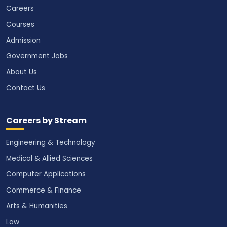
Careers
Courses
Admission
Government Jobs
About Us
Contact Us
Careers by Stream
Engineering & Technology
Medical & Allied Sciences
Computer Applications
Commerce & Finance
Arts & Humanities
Law