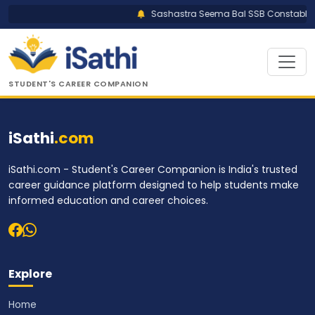
Sashastra Seema Bal SSB Constable Tr
STUDENT'S CAREER COMPANION
iSathi
.com
iSathi.com - Student's Career Companion is India's trusted
career guidance platform designed to help students make
informed education and career choices.
Explore
Home