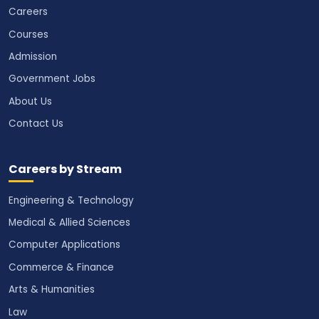
Careers
Courses
Admission
Government Jobs
About Us
Contact Us
Careers by Stream
Engineering & Technology
Medical & Allied Sciences
Computer Applications
Commerce & Finance
Arts & Humanities
Law