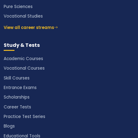
Pure Sciences
Vocational Studies
View all career streams
Study & Tests
Academic Courses
Vocational Courses
Skill Courses
Entrance Exams
Scholarships
Career Tests
Practice Test Series
Blogs
Educational Tools