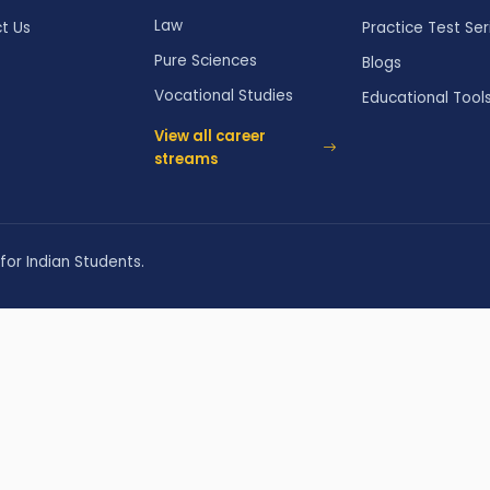
Law
t Us
Practice Test Ser
Pure Sciences
Blogs
Vocational Studies
Educational Tool
View all career
streams
for Indian Students.