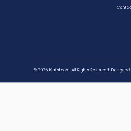
Contac
© 2026 iSathi.com. All Rights Reserved. Designed 