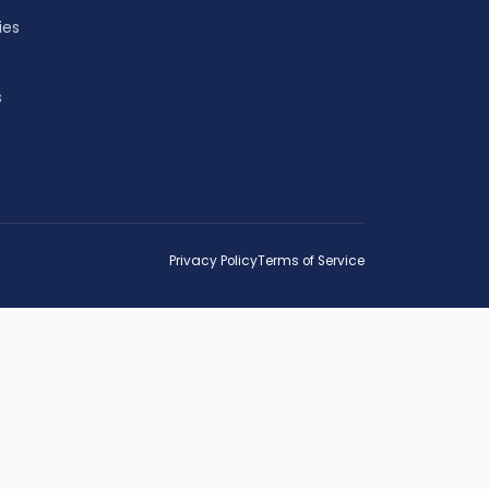
ies
s
Privacy Policy
Terms of Service