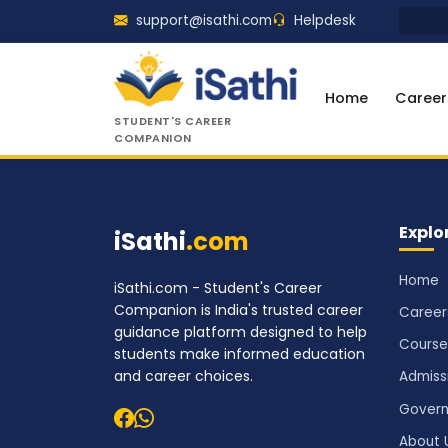
support@isathi.com
Helpdesk
Home
Career
STUDENT'S CAREER
COMPANION
Explo
iSathi
.com
Home
iSathi.com - Student's Career
Companion is India's trusted career
Career
guidance platform designed to help
Course
students make informed education
and career choices.
Admiss
Govern
About 