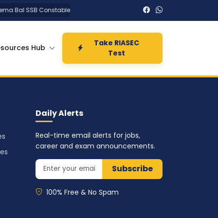
a Bal SSB Constable Tradesman Recruitment 2026 PET PST Admit Card fo
Take RIASEC
esources Hub
Test
Daily Alerts
Real-time email alerts for jobs,
es
career and exam announcements.
ses
Subscribe
100% Free & No Spam