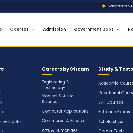
Sashastra Seem
s
Courses
Admission
Government Jobs
R
re
Careers by Stream
Study & Tests
Engineering &
Academic Cours
Technology
s
Vocational Cour
Medical & Allied
Sciences
s
Skill Courses
Computer Applications
ion
Entrance Exams
Commerce & Finance
ment Jobs
Scholarships
Arts & Humanities
Us
Career Tests