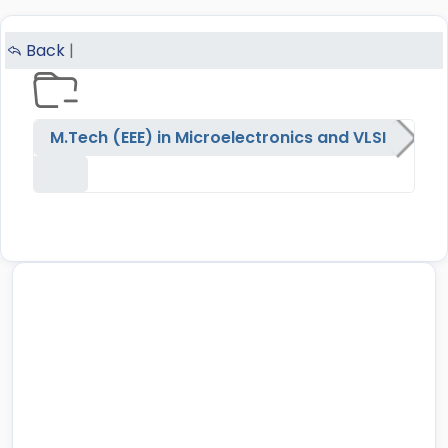
Back
|
M.Tech (EEE) in Microelectronics and VLSI