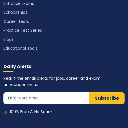
Entrance Exams
Scholarships
Career Tests
Practice Test Series
Blogs
Educational Tools
Daily Alerts
Real-time email alerts for jobs, career and exam
announcements.
Subscribe
100% Free & No Spam