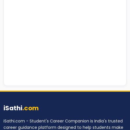
iSathi
.com
iSathi.com - Student's Career Companion is India's trusted
career guidance platform designed to help students make