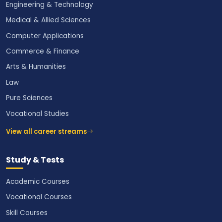
Engineering & Technology
Medical & Allied Sciences
Computer Applications
Commerce & Finance
Arts & Humanities
Law
Pure Sciences
Vocational Studies
View all career streams
Study & Tests
Academic Courses
Vocational Courses
Skill Courses