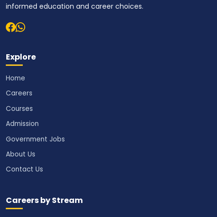
informed education and career choices.
Explore
Home
Careers
Courses
Admission
Government Jobs
About Us
Contact Us
Careers by Stream