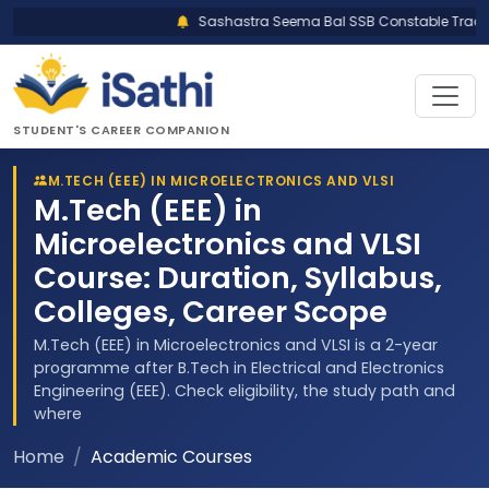
Sashastra Seema Bal SSB Constable Tradesm
STUDENT'S CAREER COMPANION
M.TECH (EEE) IN MICROELECTRONICS AND VLSI
M.Tech (EEE) in
Microelectronics and VLSI
Course: Duration, Syllabus,
Colleges, Career Scope
M.Tech (EEE) in Microelectronics and VLSI is a 2-year
programme after B.Tech in Electrical and Electronics
Engineering (EEE). Check eligibility, the study path and
where
Home
Academic Courses