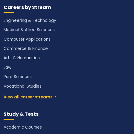
Careers by Stream
Engineering & Technology
Medical & Allied Sciences
Computer Applications
Commerce & Finance
Arts & Humanities
Law
Pure Sciences
Vocational Studies
View all career streams
Study & Tests
Academic Courses