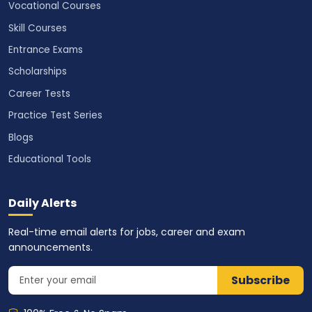
Vocational Courses
Skill Courses
Entrance Exams
Scholarships
Career Tests
Practice Test Series
Blogs
Educational Tools
Daily Alerts
Real-time email alerts for jobs, career and exam
announcements.
Subscribe