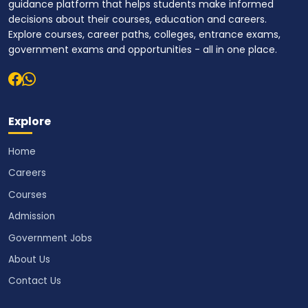
guidance platform that helps students make informed
decisions about their courses, education and careers.
Explore courses, career paths, colleges, entrance exams,
government exams and opportunities - all in one place.
Explore
Home
Careers
Courses
Admission
Government Jobs
About Us
Contact Us