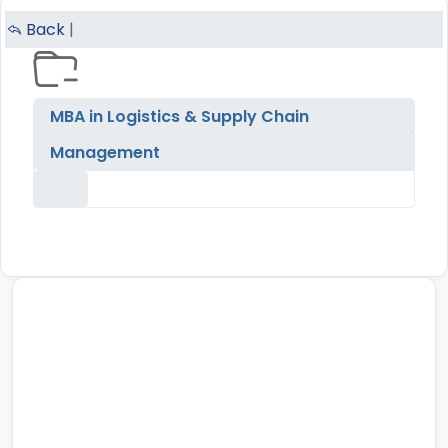
Back
|
MBA in Logistics & Supply Chain
Management