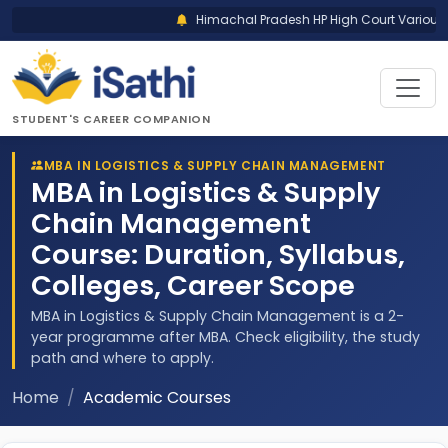
Himachal Pradesh HP High Court Various P
STUDENT'S CAREER COMPANION
MBA IN LOGISTICS & SUPPLY CHAIN MANAGEMENT
MBA in Logistics & Supply
Chain Management
Course: Duration, Syllabus,
Colleges, Career Scope
MBA in Logistics & Supply Chain Management is a 2-
year programme after MBA. Check eligibility, the study
path and where to apply.
Home
Academic Courses