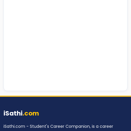
iSathi
.com
iSathi.com - Student's Career Companion, is a career