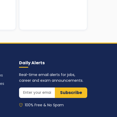
Daily Alerts
Real-time email alerts for jobs,
es
career and exam announcements.
ses
Subscribe
100% Free & No Spam