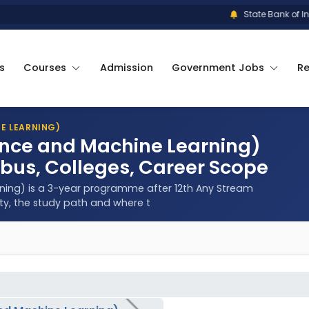
State Bank of India
s
Courses
Admission
Government Jobs
R
NE LEARNING)
igence and Machine Learning)
abus, Colleges, Career Scope
arning) is a 3-year programme after 12th Any Stream
ity, the study path and where t