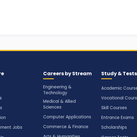
re
Careers by Stream
Study & Tests
Engineering &
Academic Cours
Technology
s
Vocational Cour
Medical & Allied
Sciences
s
Skill Courses
Computer Applications
ion
Entrance Exams
Commerce & Finance
ment Jobs
Scholarships
Arts & Humanities