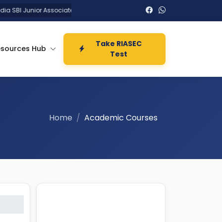
 SBI Junior Associates Clerk Recruitment 2026 :
UPPSC Assistan
Take RIASEC
esources Hub
Test
Home
Academic Courses