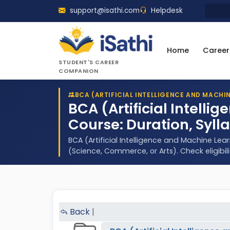
support@isathi.com
Helpdesk
Home
Career
STUDENT'S CAREER
COMPANION
BCA (ARTIFICIAL INTELLIGENCE AND MACHI
BCA (Artificial Intell
Course: Duration, Syll
BCA (Artificial Intelligence and Machine Le
(Science, Commerce, or Arts). Check eligibil
Back
|