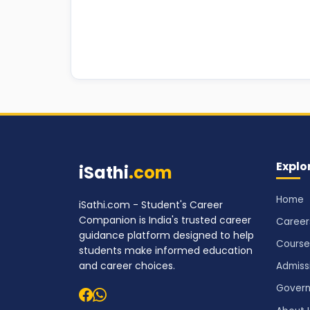
Explo
iSathi
.com
Home
iSathi.com - Student's Career
Companion is India's trusted career
Career
guidance platform designed to help
Course
students make informed education
and career choices.
Admiss
Govern