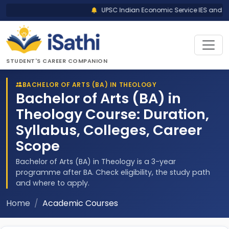
UPSC Indian Economic Service IES and India
STUDENT'S CAREER COMPANION
BACHELOR OF ARTS (BA) IN THEOLOGY
Bachelor of Arts (BA) in
Theology Course: Duration,
Syllabus, Colleges, Career
Scope
Bachelor of Arts (BA) in Theology is a 3-year
programme after BA. Check eligibility, the study path
and where to apply.
Home
Academic Courses