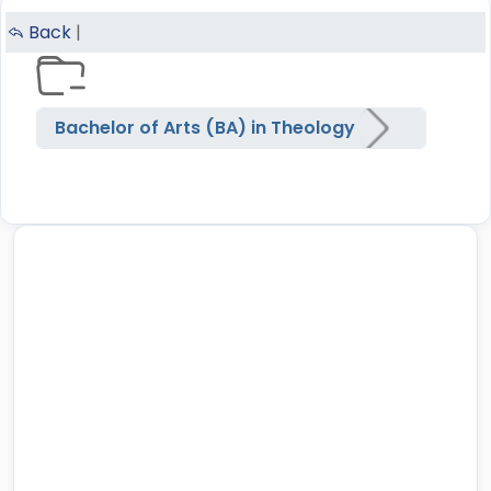
Back
|
Bachelor of Arts (BA) in Theology