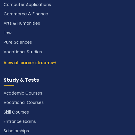
Computer Applications
Commerce & Finance
Arts & Humanities
Law
Pure Sciences
Vocational Studies
View all career streams
Study & Tests
Academic Courses
Vocational Courses
Skill Courses
Entrance Exams
Scholarships