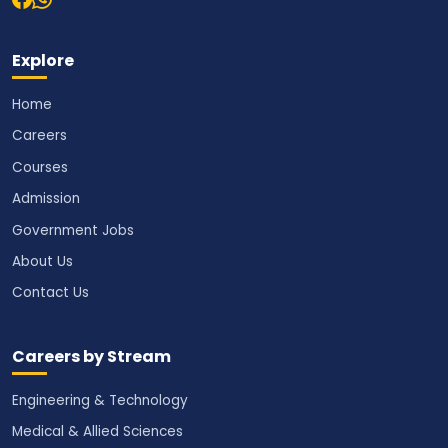
Explore
Home
Careers
Courses
Admission
Government Jobs
About Us
Contact Us
Careers by Stream
Engineering & Technology
Medical & Allied Sciences