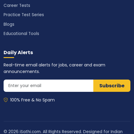
Career Tests
Practice Test Series
Blogs
Educational Tools
Daily Alerts
Real-time email alerts for jobs, career and exam
announcements.
Subscribe
100% Free & No Spam
© 2026 iSathi.com. All Rights Reserved. Designed for Indian