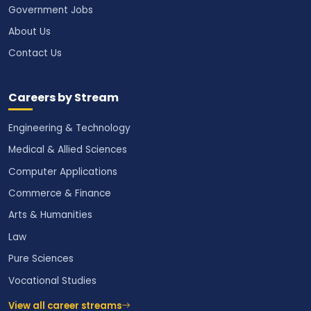
Government Jobs
About Us
Contact Us
Careers by Stream
Engineering & Technology
Medical & Allied Sciences
Computer Applications
Commerce & Finance
Arts & Humanities
Law
Pure Sciences
Vocational Studies
View all career streams