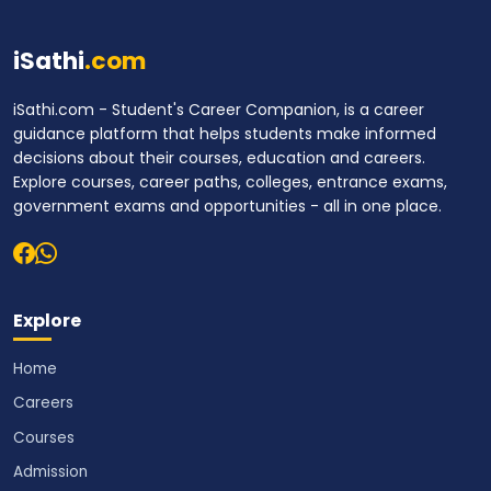
iSathi
.com
iSathi.com - Student's Career Companion, is a career
guidance platform that helps students make informed
decisions about their courses, education and careers.
Explore courses, career paths, colleges, entrance exams,
government exams and opportunities - all in one place.
Explore
Home
Careers
Courses
Admission