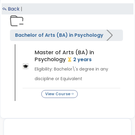
Back
|
Bachelor of Arts (BA) in Psychology
Master of Arts (BA) in
Psychology
2 years
Eligibility: Bachelor\'s degree in any
discipline or Equivalent
View Course