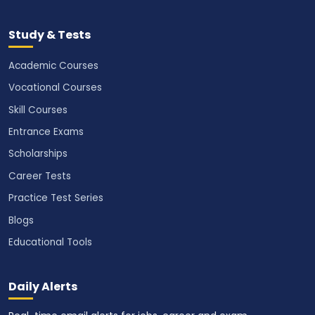
Study & Tests
Academic Courses
Vocational Courses
Skill Courses
Entrance Exams
Scholarships
Career Tests
Practice Test Series
Blogs
Educational Tools
Daily Alerts