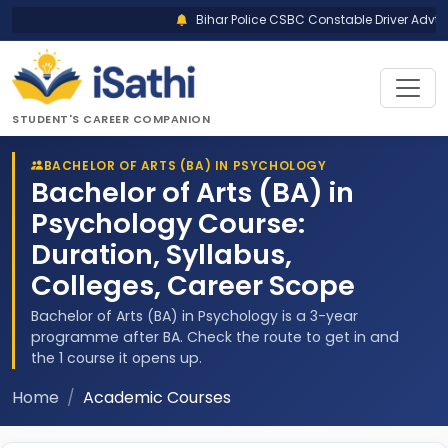
Bihar Police CSBC Constable Driver Advt N
STUDENT'S CAREER COMPANION
BACHELOR OF ARTS (BA) IN PSYCHOLOGY
Bachelor of Arts (BA) in
Psychology Course:
Duration, Syllabus,
Colleges, Career Scope
Bachelor of Arts (BA) in Psychology is a 3-year
programme after BA. Check the route to get in and
the 1 course it opens up.
Home
Academic Courses