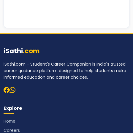
iSathi
.com
iSathi.com - Student's Career Companion is India's trusted
career guidance platform designed to help students make
informed education and career choices.
Explore
Home
Careers