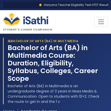
Haryana Teacher Eligibility Test HTET Result 2
STUDENT'S CAREER COMPANION
BACHELOR OF ARTS (BA) IN MULTIMEDIA
Bachelor of Arts (BA) in
Multimedia Course:
Duration, Eligibility,
Syllabus, Colleges, Career
Scope
Bachelor of Arts (BA) in Multimedia is an
undergraduate degree of 3 years in Mass Media &
Communication. Open to students with 10+2. Check
the route to get in and the 1 c