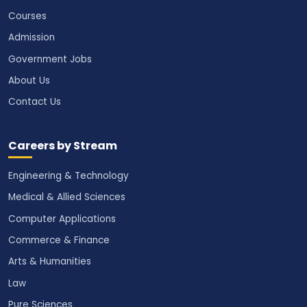
Courses
Admission
Government Jobs
About Us
Contact Us
Careers by Stream
Engineering & Technology
Medical & Allied Sciences
Computer Applications
Commerce & Finance
Arts & Humanities
Law
Pure Sciences