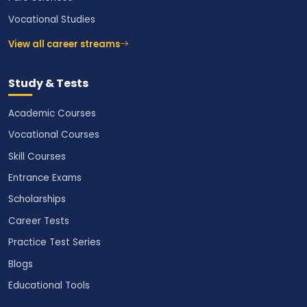
Vocational Studies
View all career streams
Study & Tests
Academic Courses
Vocational Courses
Skill Courses
Entrance Exams
Scholarships
Career Tests
Practice Test Series
Blogs
Educational Tools