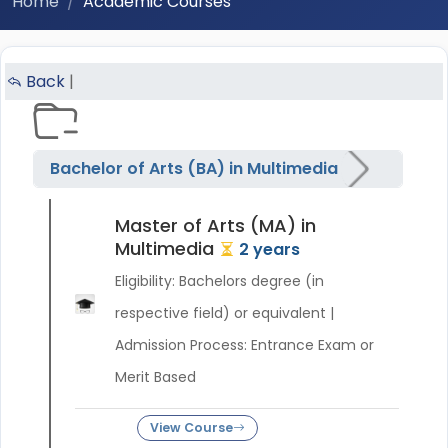
Home
Academic Courses
Back
|
Bachelor of Arts (BA) in Multimedia
Master of Arts (MA) in
Multimedia
2 years
Eligibility: Bachelors degree (in
respective field) or equivalent |
Admission Process: Entrance Exam or
Merit Based
View Course