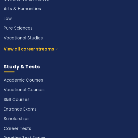
Arts & Humanities
Law
Pure Sciences
Vocational Studies
View all career streams
Study & Tests
Academic Courses
Vocational Courses
Skill Courses
Entrance Exams
Scholarships
Career Tests