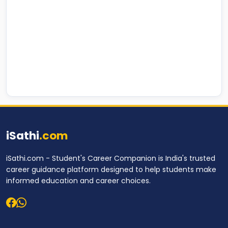
iSathi
.com
iSathi.com - Student's Career Companion is India's trusted
career guidance platform designed to help students make
informed education and career choices.