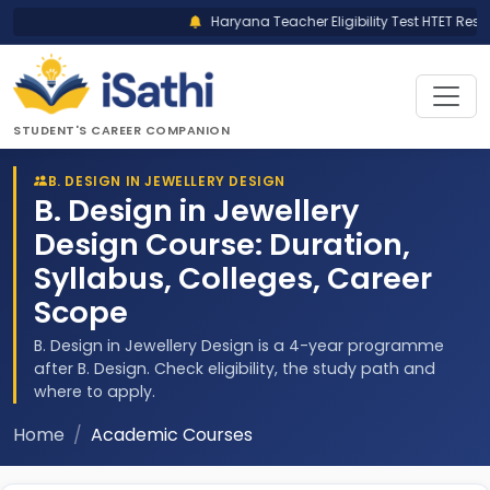
Haryana Teacher Eligibility Test HTET Result
STUDENT'S CAREER COMPANION
B. DESIGN IN JEWELLERY DESIGN
B. Design in Jewellery
Design Course: Duration,
Syllabus, Colleges, Career
Scope
B. Design in Jewellery Design is a 4-year programme
after B. Design. Check eligibility, the study path and
where to apply.
Home
Academic Courses