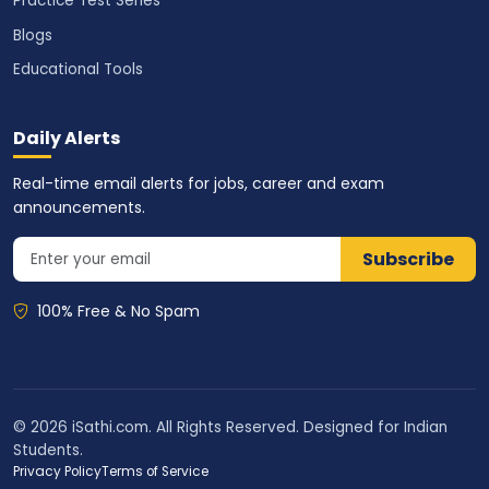
Practice Test Series
Blogs
Educational Tools
Daily Alerts
Real-time email alerts for jobs, career and exam
announcements.
Subscribe
100% Free & No Spam
© 2026 iSathi.com. All Rights Reserved. Designed for Indian
Students.
Privacy Policy
Terms of Service