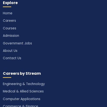
Explore
Home
Careers
Courses
Admission
Government Jobs
About Us
Contact Us
Careers by Stream
Engineering & Technology
Medical & Allied Sciences
Computer Applications
Commerce & Finance