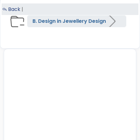
Back
|
B. Design in Jewellery Design